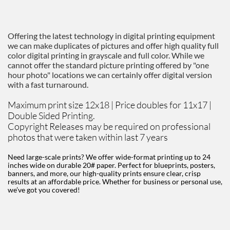
Offering the latest technology in digital printing equipment
we can make duplicates of pictures and offer high quality full
color digital printing in grayscale and full color. While we
cannot offer the standard picture printing offered by "one
hour photo" locations we can certainly offer digital version
with a fast turnaround.
Maximum print size 12x18 | Price doubles for 11x17 |
Double Sided Printing.
Copyright Releases may be required on professional
photos that were taken within last 7 years
Need large-scale prints? We offer wide-format printing up to 24
inches wide on durable 20# paper. Perfect for blueprints, posters,
banners, and more, our high-quality prints ensure clear, crisp
results at an affordable price. Whether for business or personal use,
we’ve got you covered!