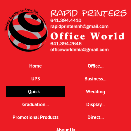
Home
Office...
UPS
Business...
Quick...
Wedding
Graduation...
Display...
Promotional Products
Direct...
About Us