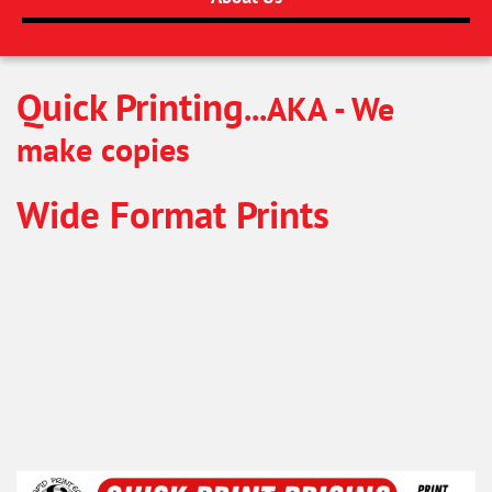
Quick Printing
...AKA - We
make copies
Wide Format Prints