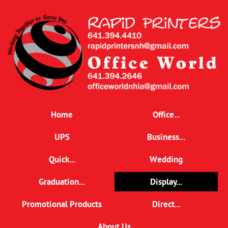
Home
Office...
UPS
Business...
Quick...
Wedding
Graduation...
Display...
Promotional Products
Direct...
About Us