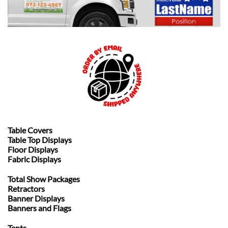
Table Covers
Table Top Displays
Floor Displays
Fabric Displays
Total Show Packages
Retractors
Banner Displays
Banners and Flags
Tents