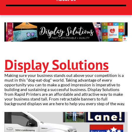
Display Solutions
Making sure your business stands out above your competition is a
must in this "dog-eat-dog" world. Taking advantage of every
opportunity you can to make a good impression is imperative to
building and sustaining a successful business. Display Solutions
from Rapid Printers are an affordable and attractive way to make
your business stand tall. From retractable banners to full
background displays we are here to help you every step of the way.