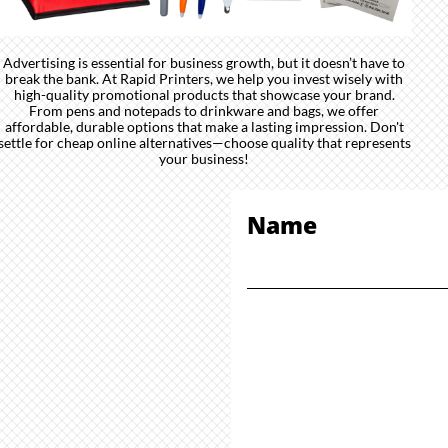
Advertising is essential for business growth, but it doesn’t have to
break the bank. At Rapid Printers, we help you invest wisely with
high-quality promotional products that showcase your brand.
From pens and notepads to drinkware and bags, we offer
affordable, durable options that make a lasting impression. Don't
settle for cheap online alternatives—choose quality that represents
your business!
Name