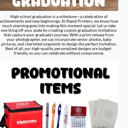
High school graduation is a milestone—a celebration of
achievements and new beginnings. At Rapid Printers, we know how
much planning goes into making this moment special. Let us take
one thing off your plate by creating custom graduation invitations
that capture your graduate’s journey. With a print release from
your photographer, we can incorporate senior photos, baby
pictures, and cherished snapshots to design the perfect invitation.
Best of all, our high-quality, personalized designs are budget-
friendly, so you can celebrate without compromise.