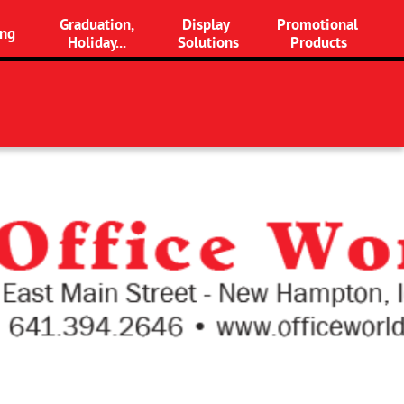
Graduation,
Display 
Promotional 
ng
Holiday...
Solutions
Products