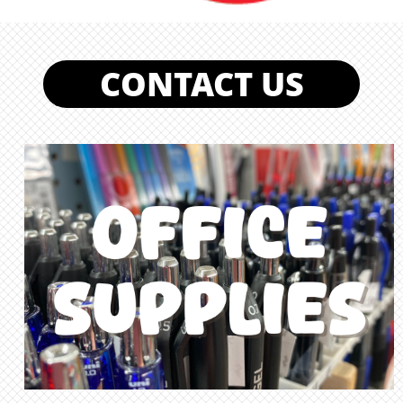
CONTACT US