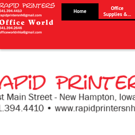
Office
Home
Supplies &...