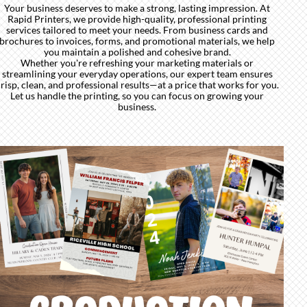
Your business deserves to make a strong, lasting impression. At
Rapid Printers, we provide high-quality, professional printing
services tailored to meet your needs. From business cards and
brochures to invoices, forms, and promotional materials, we help
you maintain a polished and cohesive brand.
Whether you're refreshing your marketing materials or
streamlining your everyday operations, our expert team ensures
risp, clean, and professional results—at a price that works for you.
Let us handle the printing, so you can focus on growing your
business.