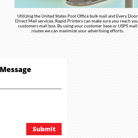
Utilizing the United States Post Office bulk mail and Every Door
Direct Mail services, Rapid Printers can make sure you reach yo
customers mail box. By using your customer base or USPS mail
routes we can maximize your advertising efforts.
Message
Submit