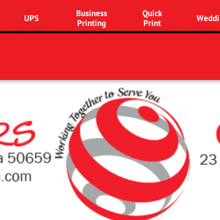
Business
Quick
UPS
Weddi
Printing
Print