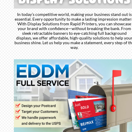
In today’s competitive world, making your business stand out is
essential. Every opportunity to make a lasting impression matter
With Display Solutions from Rapid Printers, you can showcase
your brand with confidence—without breaking the bank. From
sleek retractable banners to eye-catching full background
displays, we offer affordable, high-quality solutions to help you
business shine. Let us help you make a statement, every step of t
way.