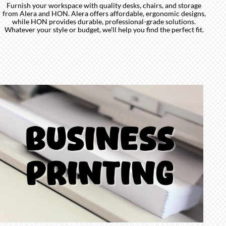
Furnish your workspace with quality desks, chairs, and storage
from Alera and HON. Alera offers affordable, ergonomic designs,
while HON provides durable, professional-grade solutions.
Whatever your style or budget, we’ll help you find the perfect fit.