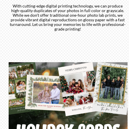
With cutting-edge digital printing technology, we can produce
high-quality duplicates of your photos in full color or grayscale.
While we don’t offer traditional one-hour photo lab prints, we
provide vibrant digital reproductions on glossy paper with a fast
turnaround. Let us bring your memories to life with professional-
grade printing!