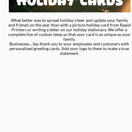
What better way to spread holiday cheer and update your family
and friends on the year than with a picture holiday card from Rapid
Printers or writing a letter on our holiday stationary. We offer a
complete line of custom ideas so that your card is as unique as your
family.
Businesses....Say thank you to your employees and customers with
personalized greeting cards. Add your logo to them to make a true
statement.