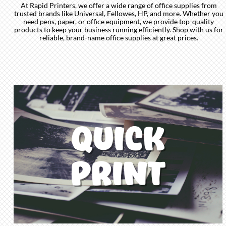
At Rapid Printers, we offer a wide range of office supplies from
trusted brands like Universal, Fellowes, HP, and more. Whether you
need pens, paper, or office equipment, we provide top-quality
products to keep your business running efficiently. Shop with us for
reliable, brand-name office supplies at great prices.