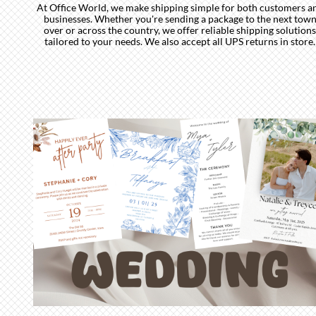
At Office World, we make shipping simple for both customers a
businesses. Whether you're sending a package to the next tow
over or across the country, we offer reliable shipping solutions
tailored to your needs. We also accept all UPS returns in store.