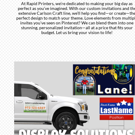
At Rapid Printers, we’re dedicated to making your big day as
perfect as you’ve imagined. With our custom invitations and th
extensive Carlson Craft line, we’ll help you find—or create—th
perfect design to match your theme. Love elements from multip
invites you’ve seen on Pinterest? We can blend them into one
stunning, personalized invitation—all at a price that fits your
budget. Let us bring your vision to life!