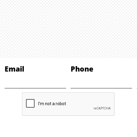
Email
Phone